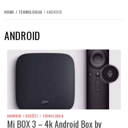
HOME
TEHNOLOGIJA
ANDROID
ANDROID
ANDROID
/
GEDŽETI
/
TEHNOLOGIJA
Mi BOX 3 – 4k Android Box by