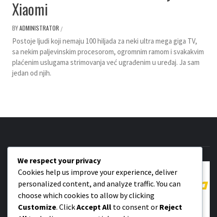
Xiaomi
BY
ADMINISTRATOR
/
Postoje ljudi koji nemaju 100 hiljada za neki ultra mega giga TV,
sa nekim paljevinskim procesorom, ogromnim ramom i svakakvim
plaćenim uslugama strimovanja već ugrađenim u uređaj. Ja sam
jedan od njih.
We respect your privacy
Cookies help us improve your experience, deliver
personalized content, and analyze traffic. You can
choose which cookies to allow by clicking
Customize
. Click
Accept All
to consent or
Reject