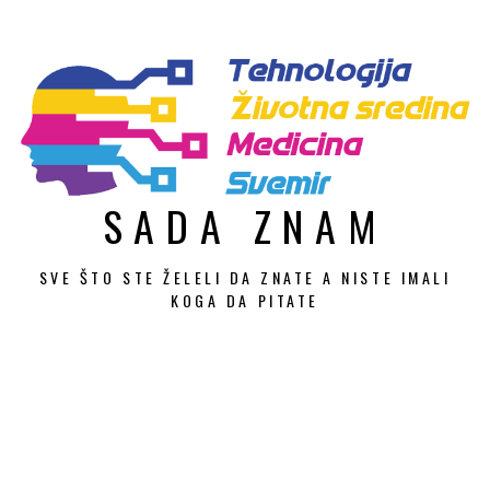
Skip
to
content
SADA ZNAM
SVE ŠTO STE ŽELELI DA ZNATE A NISTE IMALI
KOGA DA PITATE